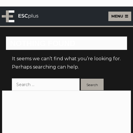
MENU
ESCplus Live
NOTHING FOUND
It seems we can’t find what you’re looking for.
Perhaps searching can help.