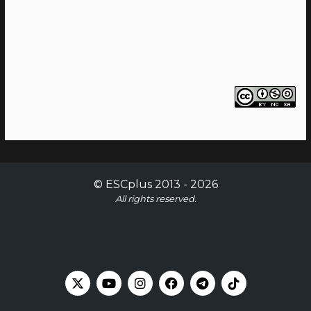
©
ESCplus
2013 -
2026
All rights reserved.